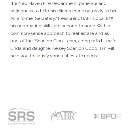
the New Haven Fire Department, patience and
willingness to help his clients come naturally to him.
As a former Secretary/Treasurer of IAFF Local 825,
his negotiating skills are second to none. With a
common-sense approach to real estate and as
part of the “Scanlon Clan” team, along with his wife
Linda and daughter Kelsey Scanlon Oddo, Tim will
help you to satisfy your real estate needs.