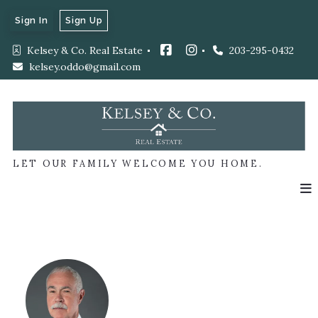
Sign In
Sign Up
Kelsey & Co. Real Estate 
203-295-0432
kelsey.oddo@gmail.com
LET OUR FAMILY WELCOME YOU HOME.