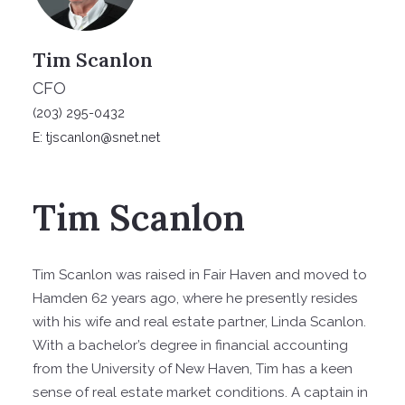
Tim Scanlon
CFO
(203) 295-0432
E: tjscanlon@snet.net
Tim Scanlon
Tim Scanlon was raised in Fair Haven and moved to
Hamden 62 years ago, where he presently resides
with his wife and real estate partner, Linda Scanlon.
With a bachelor’s degree in financial accounting
from the University of New Haven, Tim has a keen
sense of real estate market conditions. A captain in